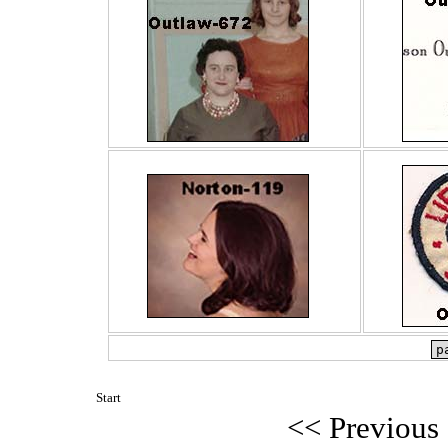
Start
<< Previous