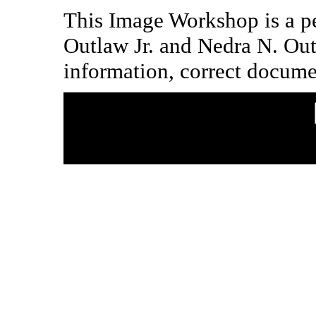
This Image Workshop is a pe
Outlaw Jr. and Nedra N. Ou
information, correct docume