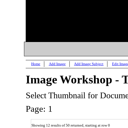
Home
Add Image
Add Image Subject
Edit Imag
Image Workshop - 
Select Thumbnail for Docum
Page: 1
Showing 12 results of 50 returned, starting at row 0