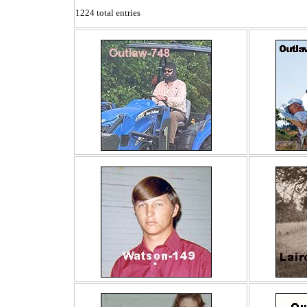
1224 total entries