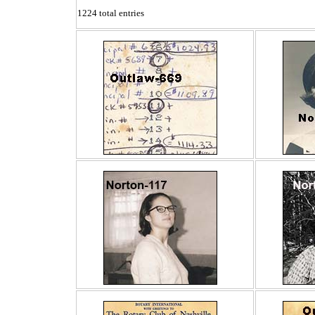
1224 total entries