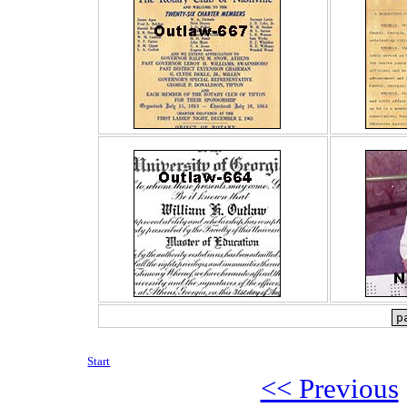
Start
<< Previous