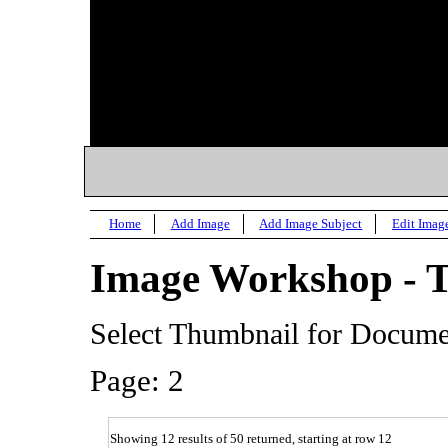
Home
Add Image
Add Image Subject
Edit Imag
Image Workshop - 
Select Thumbnail for Docum
Page: 2
Showing 12 results of 50 returned, starting at row 12