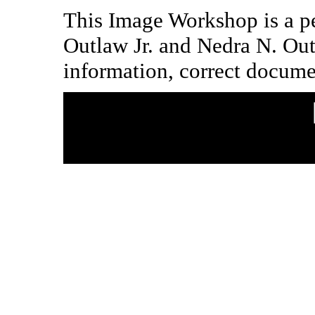
This Image Workshop is a pe
Outlaw Jr. and Nedra N. Ou
information, correct docume