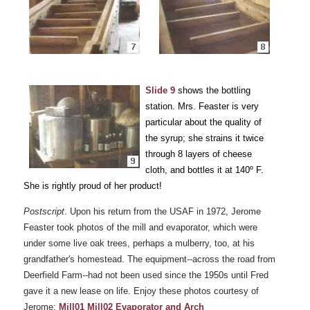
Slide 9
shows the bottling
station. Mrs. Feaster is very
particular about the quality of
the syrup; she strains it twice
through 8 layers of cheese
cloth, and bottles it at 140º F.
She is rightly proud of her product!
Postscript
. Upon his return from the USAF in 1972, Jerome
Feaster took photos of the mill and evaporator, which were
under some live oak trees, perhaps a mulberry, too, at his
grandfather's homestead. The equipment--across the road from
Deerfield Farm--had not been used since the 1950s until Fred
gave it a new lease on life. Enjoy these photos courtesy of
Jerome:
Mill01
Mill02
Evaporator and Arch