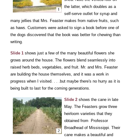
the latter, which doubles as a
self-serve outlet for syrup and
many jellies that Mrs. Feaster makes from native fruits, such
as haws. Customers were asked to sign a book before one of
the dogs discovered that the book was better for chewing than
writing.
Slide 1
shows just a few of the many beautiful flowers she
grows around the house. The flowers blend seamlessly into
raised herb beds, vegetables, and fruit. Mr. and Mrs. Feaster
are building the house themselves, and it was a work in
progress when I visited. . . .but maybe there's no hurry as it is
being built to last for the coming generations.
Slide 2
shows the cane in late
May. The Feasters grow three
heirloom varieties that they
obtained from Professor
Broadhead of Mississippi. Their
cane makes a beautiful and