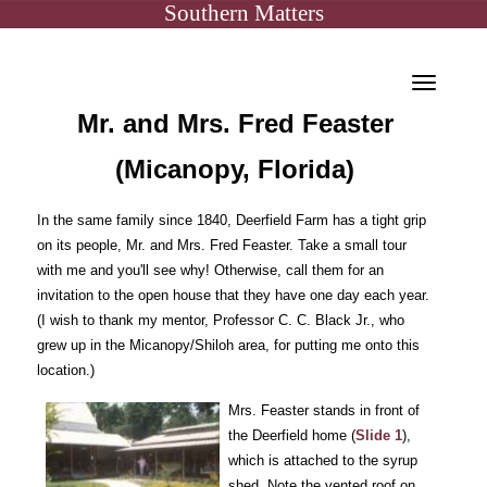
Southern Matters
Toggle
Mr. and Mrs. Fred Feaster
navigat
(Micanopy, Florida)
In the same family since 1840, Deerfield Farm has a tight grip
on its people, Mr. and Mrs. Fred Feaster. Take a small tour
with me and you'll see why! Otherwise, call them for an
invitation to the open house that they have one day each year.
(I wish to thank my mentor, Professor C. C. Black Jr., who
grew up in the Micanopy/Shiloh area, for putting me onto this
location.)
Mrs. Feaster stands in front of
the Deerfield home (
Slide 1
),
which is attached to the syrup
shed. Note the vented roof on