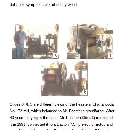
delicious syrup the color of cherry wood.
Slides
3
,
4
,
5
are different views of the Feasters' Chattanooga
No. 72 mill, which belonged to Mr. Feaster's grandfather. After
40 years of lying in the open, Mr. Feaster (
Slide 3
) recovered
it in 1991, connected it to a Dayton 7.5 hp electric motor, and