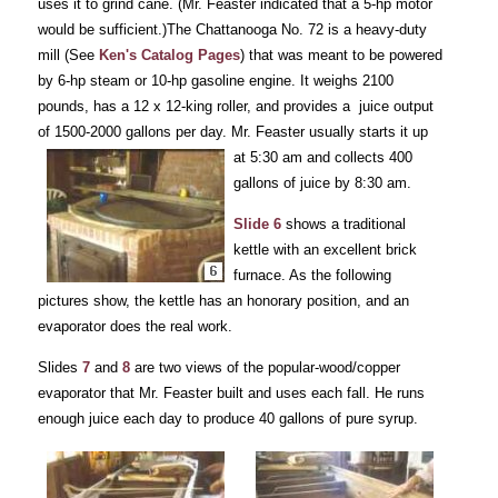
uses it to grind cane. (Mr. Feaster indicated that a 5-hp motor
would be sufficient.)The Chattanooga No. 72 is a heavy-duty
mill (See
Ken's Catalog Pages
) that was meant to be powered
by 6-hp steam or 10-hp gasoline engine. It weighs 2100
pounds, has a 12 x 12-king roller, and provides a juice output
of 1500-2000 gallons per day. Mr.
Feaster usually starts it up
at 5:30 am and collects 400
gallons of juice by 8:30 am.
Slide 6
shows a traditional
kettle with an excellent brick
furnace. As the following
pictures show, the kettle has an honorary position, and an
evaporator does the real work.
Slides
7
and
8
are two views of the popular-wood/copper
evaporator that Mr. Feaster built and uses each fall. He runs
enough juice each day to produce 40 gallons of pure syrup.