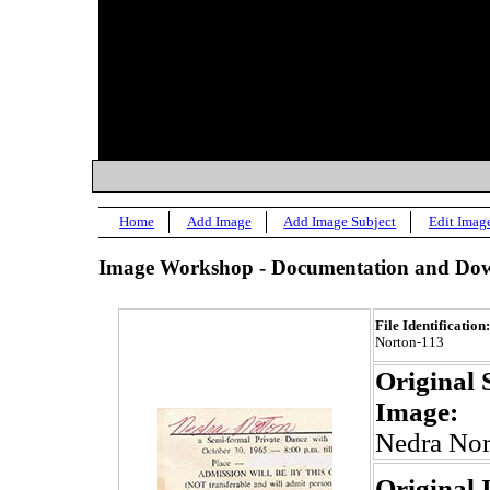
Home
Add Image
Add Image Subject
Edit Imag
Image Workshop - Documentation and Dow
File Identification:
Norton-113
Original 
Image:
Nedra Nor
Original 