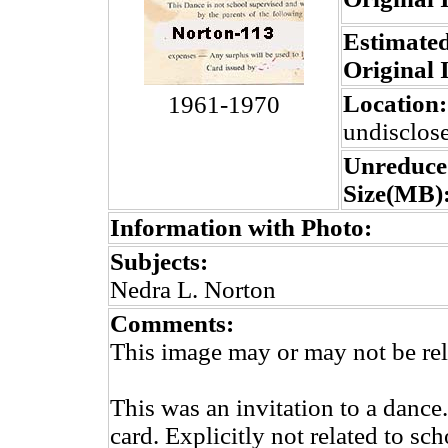
Estimated
Original 
Location:
1961-1970
undisclos
Unreduce
Size(MB)
Information with Photo:
Subjects:
Nedra L. Norton
Comments:
This image may or may not be rel
This was an invitation to a dance
card. Explicitly not related to sc