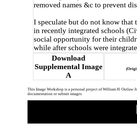
removed names &c to prevent dis
I speculate but do not know that 
in recently integrated schools (Ci
social opportunity for their childr
while after schools were integrate
Download
Supplemental Image
(Origi
A
This Image Workshop is a personal project of William H. Outlaw J
documentation or submit images.